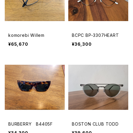
komorebi Willem
BCPC BP-3307HEART
¥65,670
¥36,300
BURBERRY B4405F
BOSTON CLUB TODD
¥34,300
¥39,600