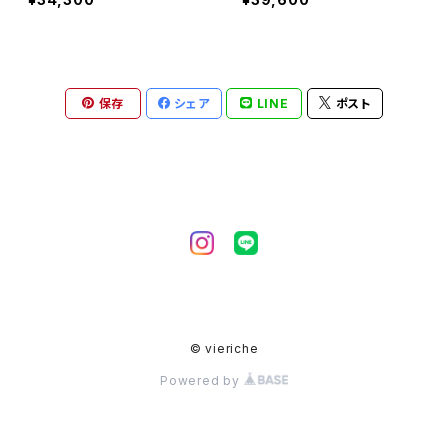
保存
シェア
LINE
ポスト
© vieriche
Powered by