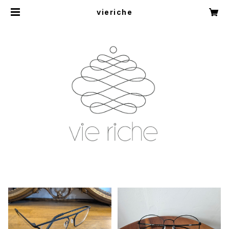
vieriche